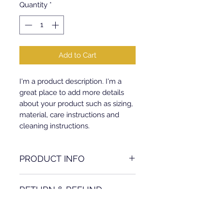
Quantity
*
Add to Cart
I'm a product description. I'm a 
great place to add more details 
about your product such as sizing, 
material, care instructions and 
cleaning instructions.
PRODUCT INFO
I'm a product detail. I'm a great
RETURN & REFUND
place to add more information
about your product such as sizing,
POLICY
material, care and cleaning