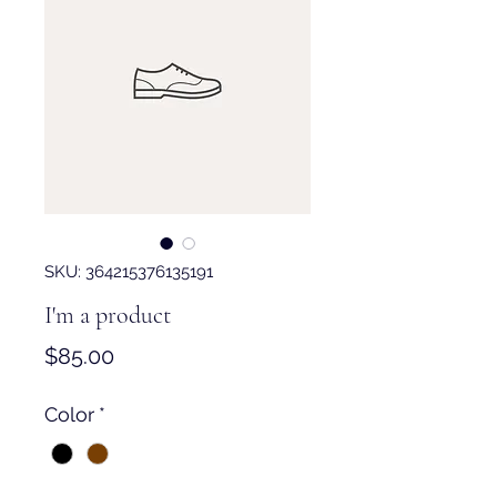
SKU: 364215376135191
I'm a product
Price
$85.00
Color
*