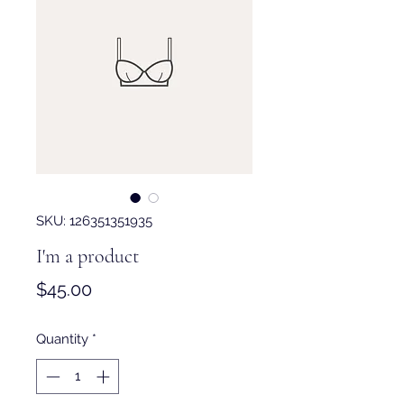
SKU: 126351351935
I'm a product
Price
$45.00
Quantity
*